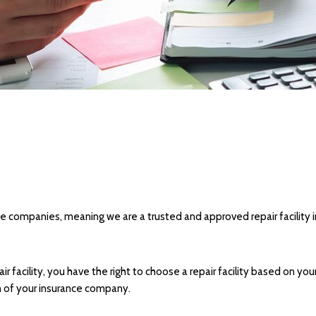
nce companies, meaning we are a trusted and approved repair facility 
facility, you have the right to choose a repair facility based on you
on of your insurance company.