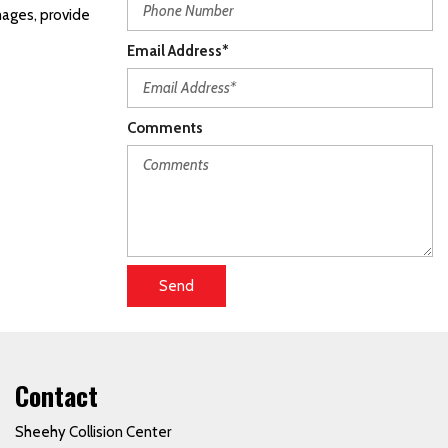
mages, provide
Email Address*
Comments
Send
Contact
Sheehy Collision Center