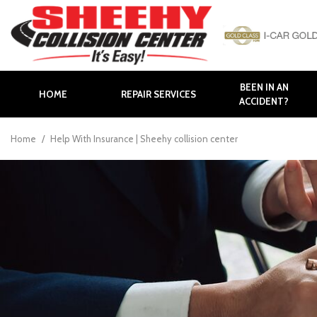
BEEN IN AN
HOME
REPAIR SERVICES
ACCIDENT?
Auto Body Repair
Body Panel Replacement
Home
/
Help With Insurance | Sheehy collision center
Body Shop in Hagerstown
Body Shop in Maryland
Bumper Repair
Collision Repair
Collision Center near
Frederick
Collision Center in
Hagerstown