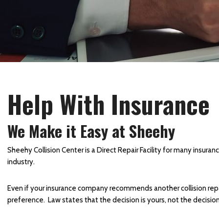
Collision Center in Maryland
Collision Center Near
Baltimore
Hail Damage Repair in
Hagerstown, MD
Color Matching and Painting
Help With Insurance
Services
Fender Repair
We Make it Easy at Sheehy
Frame Straightening
Repair Services
Sheehy Collision Center is a Direct Repair Facility for many insura
industry.
Body Shop Near Baltimore
SUV Paint Job
Even if your insurance company recommends another collision repair 
Schedule Service
preference. Law states that the decision is yours, not the decisi
Scratch and Dent Repair