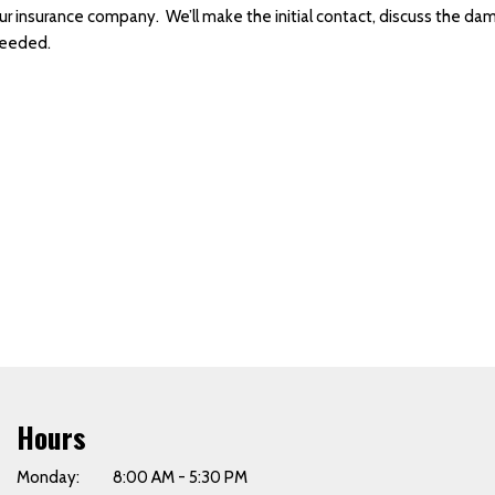
our insurance company. We’ll make the initial contact, discuss the da
needed.
Hours
Monday: 8:00 AM - 5:30 PM