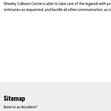
Sheehy Collision Center is able to take care of the legwork with y
Side Mirror Replacement
estimates as requested, and handle all other communication, as 
Truck Paint Job
Vehicle Door Repair and
Replacement
Vehicle Paint
Vehicle Storm Damage
Repairs
Collision Center in
Waynesboro, PA
Car Paint Job
Where Can I Find a Body
Shop Near the Hagerstown
Martinsburg Area?
Sitemap
Towing and Rental Services
Been in an Accident?