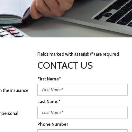
Fields marked with asterisk (*) are required
CONTACT US
First Name*
in the insurance
Last Name*
r personal
Phone Number