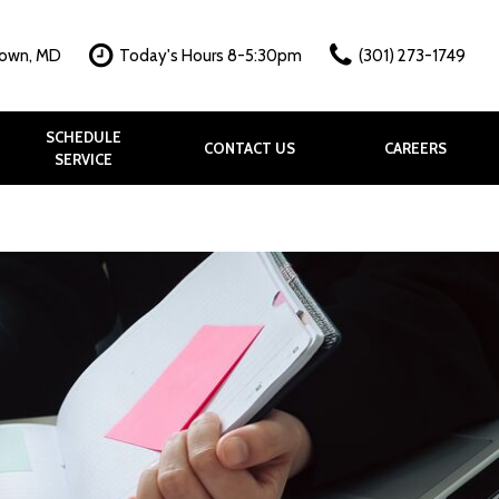
town, MD
Today's Hours 8-5:30pm
(301) 273-1749
SCHEDULE
CONTACT US
CAREERS
SERVICE
hy?
k
allery