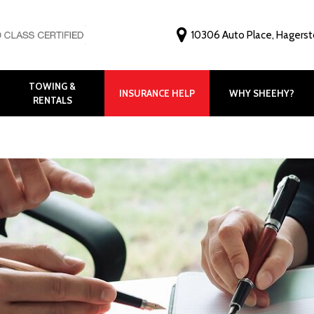
10306 Auto Place, Hagers
TOWING &
INSURANCE HELP
WHY SHEEHY?
RENTALS
Why Choose Shee
Customer Feedbac
Before and After G
FAQ
Virtual Tour
Meet Our Staff