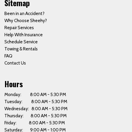
Sitemap
Been in an Accident?
Why Choose Sheehy?
Repair Services
Help With Insurance
Schedule Service
Towing & Rentals
FAQ
Contact Us
Hours
Monday: 8:00 AM - 5:30 PM
Tuesday: 8:00 AM - 5:30 PM
Wednesday: 8:00 AM - 5:30 PM
Thursday: 8:00 AM - 5:30 PM
Friday: 8:00 AM - 5:30 PM
Saturday: 9:00 AM - 1:00 PM