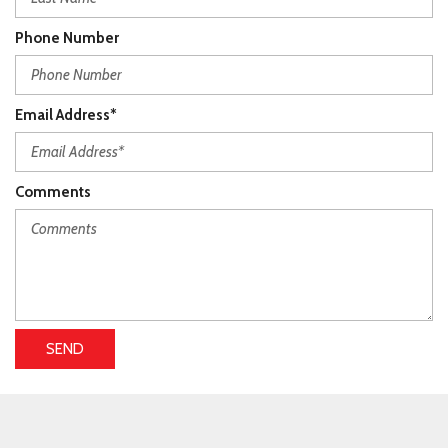
Phone Number
Email Address*
Comments
SEND