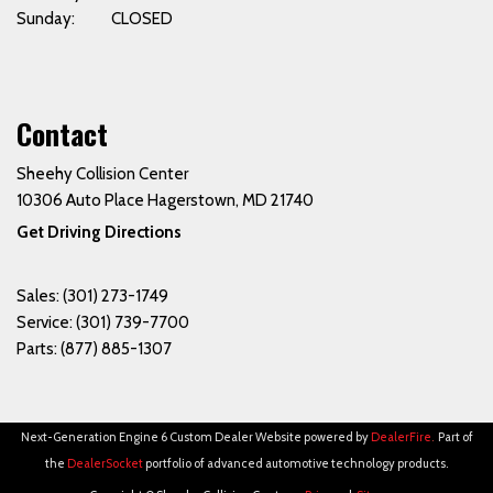
Sunday: CLOSED
Contact
Sheehy Collision Center
10306 Auto Place Hagerstown, MD 21740
Get Driving Directions
Sales:
(301) 273-1749
Service:
(301) 739-7700
Parts:
(877) 885-1307
Next-Generation Engine 6 Custom Dealer Website powered by
DealerFire
.
Part of
the
DealerSocket
portfolio of advanced automotive technology products.