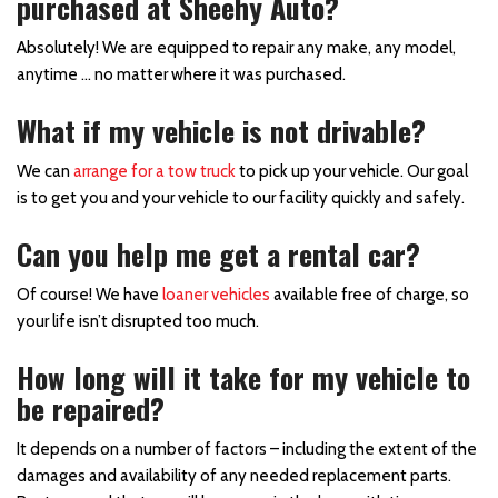
purchased at Sheehy Auto?
Absolutely! We are equipped to repair any make, any model,
anytime … no matter where it was purchased.
What if my vehicle is not drivable?
We can
arrange for a tow truck
to pick up your vehicle. Our goal
is to get you and your vehicle to our facility quickly and safely.
Can you help me get a rental car?
Of course! We have
loaner vehicles
available free of charge, so
your life isn’t disrupted too much.
How long will it take for my vehicle to
be repaired?
It depends on a number of factors – including the extent of the
damages and availability of any needed replacement parts.