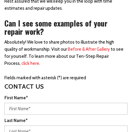
Rest assured that we will keep you in the loop with time
estimates and repair updates.
Can I see some examples of your
repair work?
Absolutely! We love to share photos to illustrate the high
quality of workmanship. Visit our
Before & After Gallery
to see
for yourself. To learn more about our Ten-Step Repair
Process,
click here
.
Fields marked with asterisk (*) are required
CONTACT US
First Name*
Last Name*