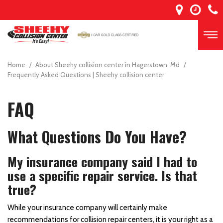
Home
/
About Sheehy collision center in Hagerstown, Md
/
Frequently Asked Questions | Sheehy collision center
FAQ
What Questions Do You Have?
My insurance company said I had to
use a specific repair service. Is that
true?
While your insurance company will certainly make
recommendations for collision repair centers, it is your right as a