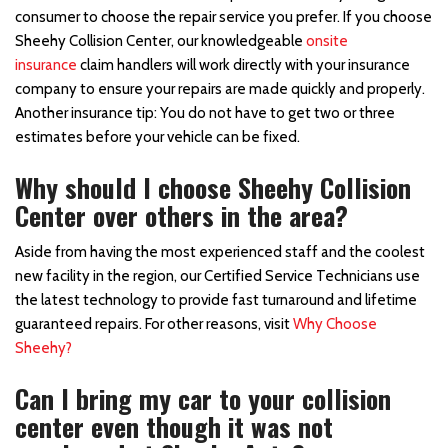
consumer to choose the repair service you prefer. If you choose
Sheehy Collision Center, our knowledgeable
onsite
insurance
claim handlers will work directly with your insurance
company to ensure your repairs are made quickly and properly.
Another insurance tip: You do not have to get two or three
estimates before your vehicle can be fixed.
Why should I choose Sheehy Collision
Center over others in the area?
Aside from having the most experienced staff and the coolest
new facility in the region, our Certified Service Technicians use
the latest technology to provide fast turnaround and lifetime
guaranteed repairs. For other reasons, visit
Why Choose
Sheehy?
Can I bring my car to your collision
center even though it was not