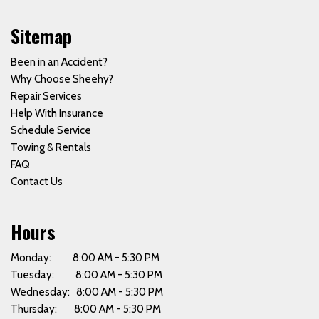
Sitemap
Been in an Accident?
Why Choose Sheehy?
Repair Services
Help With Insurance
Schedule Service
Towing & Rentals
FAQ
Contact Us
Hours
Monday: 8:00 AM - 5:30 PM
Tuesday: 8:00 AM - 5:30 PM
Wednesday: 8:00 AM - 5:30 PM
Thursday: 8:00 AM - 5:30 PM