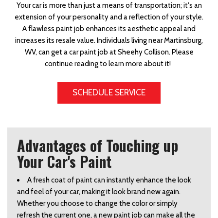
Your car is more than just a means of transportation; it's an
extension of your personality and a reflection of your style.
A flawless paint job enhances its aesthetic appeal and
increases its resale value. Individuals living near Martinsburg,
WV, can get a car paint job at Sheehy Collison. Please
continue reading to learn more about it!
SCHEDULE SERVICE
Advantages of Touching up
Your Car's Paint
A fresh coat of paint can instantly enhance the look 
and feel of your car, making it look brand new again. 
Whether you choose to change the color or simply 
refresh the current one, a new paint job can make all the 