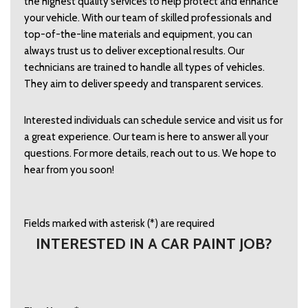
the highest quality services to help protect and enhance 
your vehicle. With our team of skilled professionals and 
top-of-the-line materials and equipment, you can 
always trust us to deliver exceptional results. Our 
technicians are trained to handle all types of vehicles. 
They aim to deliver speedy and transparent services.  
Interested individuals can schedule service and visit us for 
a great experience. Our team is here to answer all your 
questions. For more details, reach out to us. We hope to 
hear from you soon!  
Fields marked with asterisk (*) are required
INTERESTED IN A CAR PAINT JOB?