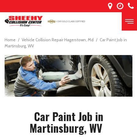
Home
/
Vehicle Collision Repair Hagerstown, Md
/
Car Paint Job in
Martinsburg, WV
Car Paint Job in
Martinsburg, WV