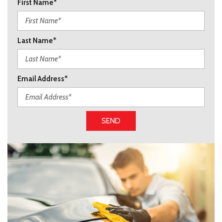
First Name*
Last Name*
Email Address*
SEND