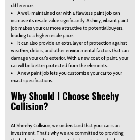
difference.  
A well-maintained car with a flawless paint job can 
increase its resale value significantly. A shiny, vibrant paint 
job makes your car more attractive to potential buyers, 
leading to a higher resale price.  
It can also provide an extra layer of protection against 
weather, debris, and other environmental factors that can 
damage your car's exterior. With a new coat of paint, your 
car will be better protected from the elements.  
A new paint job lets you customize your car to your 
exact specifications.  
Why Should I Choose Sheehy 
Collision?  
At Sheehy Collision, we understand that your car is an 
investment. That's why we are committed to providing 