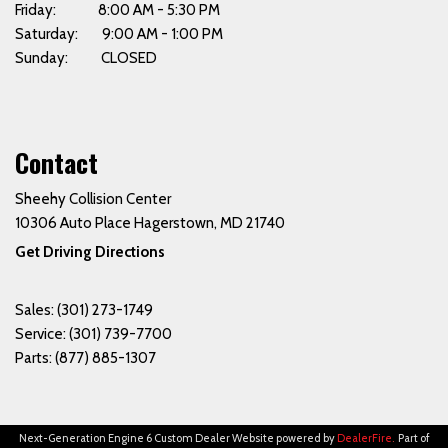
Friday: 8:00 AM - 5:30 PM
Saturday: 9:00 AM - 1:00 PM
Sunday: CLOSED
Contact
Sheehy Collision Center
10306 Auto Place Hagerstown, MD 21740
Get Driving Directions
Sales:
(301) 273-1749
Service:
(301) 739-7700
Parts:
(877) 885-1307
Next-Generation Engine 6 Custom Dealer Website powered by
DealerFire
.
Part of