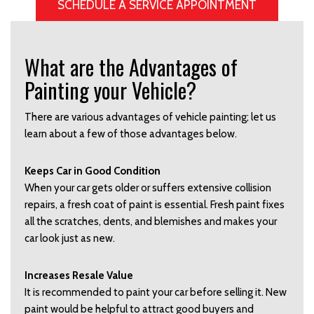
SCHEDULE A SERVICE APPOINTMENT
What are the Advantages of
Painting your Vehicle?
There are various advantages of vehicle painting; let us
learn about a few of those advantages below.
Keeps Car in Good Condition
When your car gets older or suffers extensive collision
repairs, a fresh coat of paint is essential. Fresh paint fixes
all the scratches, dents, and blemishes and makes your
car look just as new.
Increases Resale Value
It is recommended to paint your car before selling it. New
paint would be helpful to attract good buyers and