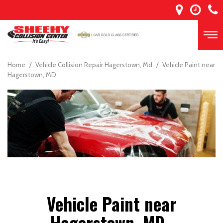
Home
/
Vehicle Collision Repair Hagerstown, Md
/
Vehicle Paint near
Hagerstown, MD
Vehicle Paint near
Hagerstown, MD