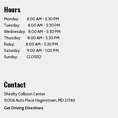
Hours
Monday: 8:00 AM - 5:30 PM
Tuesday: 8:00 AM - 5:30 PM
Wednesday: 8:00 AM - 5:30 PM
Thursday: 8:00 AM - 5:30 PM
Friday: 8:00 AM - 5:30 PM
Saturday: 9:00 AM - 1:00 PM
Sunday: CLOSED
Contact
Sheehy Collision Center
10306 Auto Place Hagerstown, MD 21740
Get Driving Directions