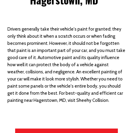
Drivers generally take their vehicle's paint for granted; they
only think about it when a scratch occurs or when fading
becomes prominent. However, it should not be forgotten
that paint is an important part of your car, and you must take
good care of it. Automotive paint and its quality influence
how well it can protect the body of a vehicle against
weather, collisions, and negligence. An excellent painting of
your car will make it look more stylish. Whether you need to
paint some panels or the vehicle's entire body, you should
get it done from the best. For best-quality and efficient car
painting near Hagerstown, MD, visit Sheehy Collision.