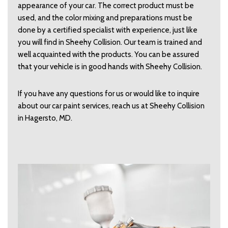
appearance of your car. The correct product must be
used, and the color mixing and preparations must be
done by a certified specialist with experience, just like
you will find in Sheehy Collision. Our team is trained and
well acquainted with the products. You can be assured
that your vehicle is in good hands with Sheehy Collision.
If you have any questions for us or would like to inquire
about our car paint services, reach us at Sheehy Collision
in Hagersto, MD.