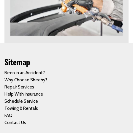
Sitemap
Been in an Accident?
Why Choose Sheehy?
Repair Services
Help With Insurance
Schedule Service
Towing & Rentals
FAQ
Contact Us