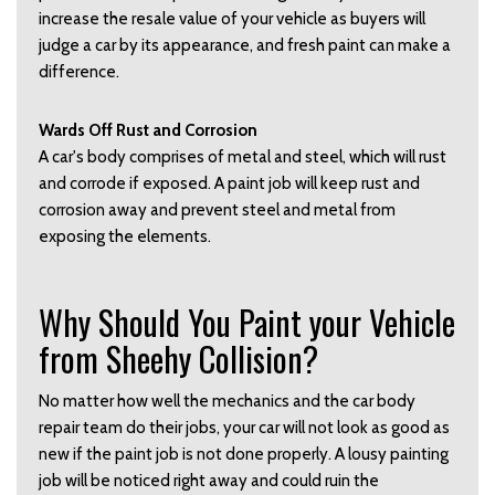
increase the resale value of your vehicle as buyers will
judge a car by its appearance, and fresh paint can make a
difference.
Wards Off Rust and Corrosion
A car's body comprises of metal and steel, which will rust
and corrode if exposed. A paint job will keep rust and
corrosion away and prevent steel and metal from
exposing the elements.
Why Should You Paint your Vehicle
from Sheehy Collision?
No matter how well the mechanics and the car body
repair team do their jobs, your car will not look as good as
new if the paint job is not done properly. A lousy painting
job will be noticed right away and could ruin the