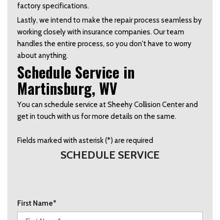
factory specifications.   
Lastly, we intend to make the repair process seamless by 
working closely with insurance companies. Our team 
handles the entire process, so you don't have to worry 
about anything.  
Schedule Service in 
Martinsburg, WV  
You can schedule service at Sheehy Collision Center and 
get in touch with us for more details on the same. 
Fields marked with asterisk (*) are required
SCHEDULE SERVICE
First Name*