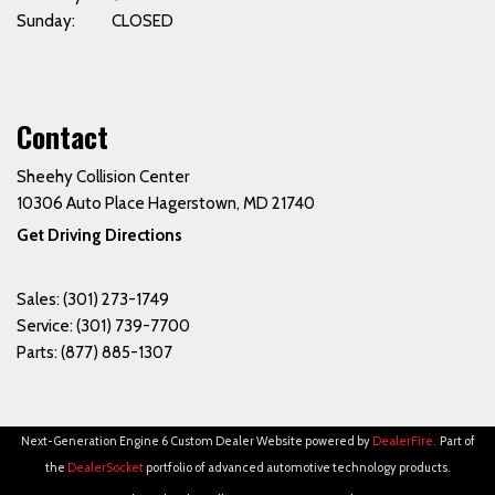
Sunday: CLOSED
Contact
Sheehy Collision Center
10306 Auto Place Hagerstown, MD 21740
Get Driving Directions
Sales:
(301) 273-1749
Service:
(301) 739-7700
Parts:
(877) 885-1307
Next-Generation Engine 6 Custom Dealer Website powered by
DealerFire
.
Part of
the
DealerSocket
portfolio of advanced automotive technology products.