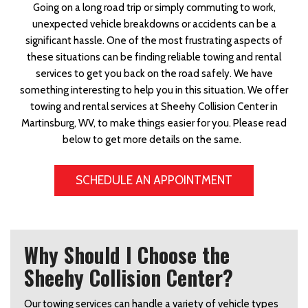
Going on a long road trip or simply commuting to work,
unexpected vehicle breakdowns or accidents can be a
significant hassle. One of the most frustrating aspects of
these situations can be finding reliable towing and rental
services to get you back on the road safely. We have
something interesting to help you in this situation. We offer
towing and rental services at Sheehy Collision Center in
Martinsburg, WV, to make things easier for you. Please read
below to get more details on the same.
SCHEDULE AN APPOINTMENT
Why Should I Choose the
Sheehy Collision Center?
Our towing services can handle a variety of vehicle types 