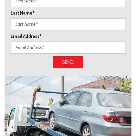
Last Name*
Email Address*
SEND