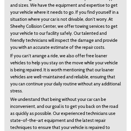
and sizes. We have the equipment and expertise to get 
your vehicle where it needs to go. If you find yourself in a 
situation where your car is not drivable, don't worry. At 
Sheehy Collision Center, we offer towing services to get 
your vehicle to our facility safely. Our talented and 
friendly technicians will inspect the damage and provide 
you with an accurate estimate of the repair costs.  
If you can't arrange a ride, we also offer free loaner 
vehicles to help you stay on the move while your vehicle 
is being repaired. It is worth mentioning that our loaner 
vehicles are well-maintained and reliable, ensuring that 
you can continue your daily routine without any additional 
stress.  
We understand that being without your car can be 
inconvenient, and our goal is to get you back on the road 
as quickly as possible. Our experienced technicians use 
state-of-the-art equipment and the latest repair 
techniques to ensure that your vehicle is repaired to 