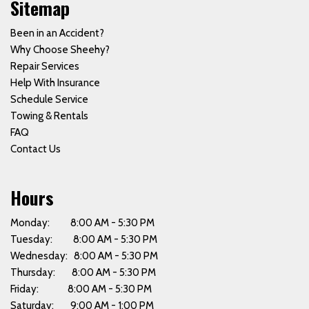
Sitemap
Been in an Accident?
Why Choose Sheehy?
Repair Services
Help With Insurance
Schedule Service
Towing & Rentals
FAQ
Contact Us
Hours
Monday: 8:00 AM - 5:30 PM
Tuesday: 8:00 AM - 5:30 PM
Wednesday: 8:00 AM - 5:30 PM
Thursday: 8:00 AM - 5:30 PM
Friday: 8:00 AM - 5:30 PM
Saturday: 9:00 AM - 1:00 PM