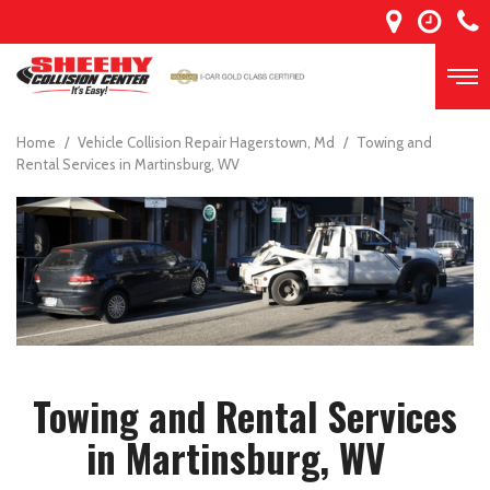
Home
/
Vehicle Collision Repair Hagerstown, Md
/
Towing and
Rental Services in Martinsburg, WV
Towing and Rental Services
in Martinsburg, WV