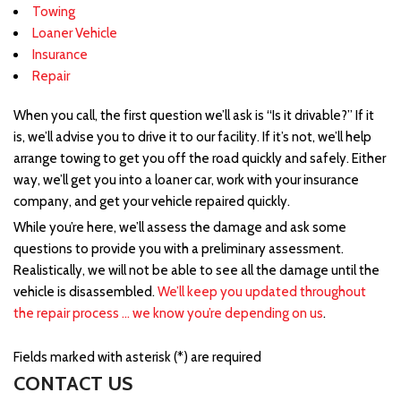
Towing
Loaner Vehicle
Insurance
Repair
When you call, the first question we’ll ask is “Is it drivable?” If it
is, we’ll advise you to drive it to our facility. If it’s not, we’ll help
arrange towing to get you off the road quickly and safely. Either
way, we’ll get you into a loaner car, work with your insurance
company, and get your vehicle repaired quickly.
While you’re here, we’ll assess the damage and ask some
questions to provide you with a preliminary assessment.
Realistically, we will not be able to see all the damage until the
vehicle is disassembled.
We’ll keep you updated throughout
the repair process … we know you’re depending on us
.
Fields marked with asterisk (*) are required
CONTACT US