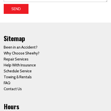
SEND
Sitemap
Been in an Accident?
Why Choose Sheehy?
Repair Services
Help With Insurance
Schedule Service
Towing & Rentals
FAQ
Contact Us
Hours