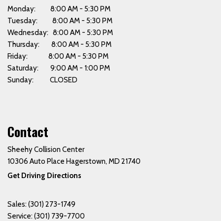
Monday: 8:00 AM - 5:30 PM
Tuesday: 8:00 AM - 5:30 PM
Wednesday: 8:00 AM - 5:30 PM
Thursday: 8:00 AM - 5:30 PM
Friday: 8:00 AM - 5:30 PM
Saturday: 9:00 AM - 1:00 PM
Sunday: CLOSED
Contact
Sheehy Collision Center
10306 Auto Place Hagerstown, MD 21740
Get Driving Directions
Sales:
(301) 273-1749
Service:
(301) 739-7700