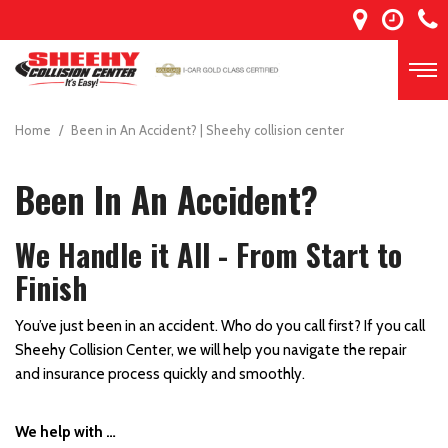
Home
/
Been in An Accident? | Sheehy collision center
Been In An Accident?
We Handle it All - From Start to
Finish
You’ve just been in an accident. Who do you call first? If you call
Sheehy Collision Center, we will help you navigate the repair
and insurance process quickly and smoothly.
We help with …