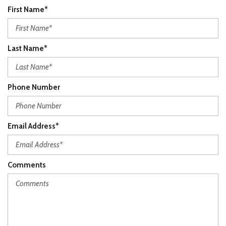
First Name*
Last Name*
Phone Number
Email Address*
Comments