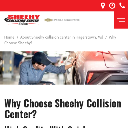
Home
/
About Sheehy collision center in Hagerstown, Md
/
Why
Choose Sheehy?
Why Choose Sheehy Collision
Center?