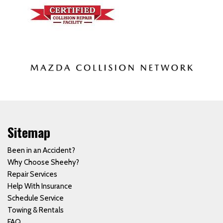
Sitemap
Been in an Accident?
Why Choose Sheehy?
Repair Services
Help With Insurance
Schedule Service
Towing & Rentals
FAQ