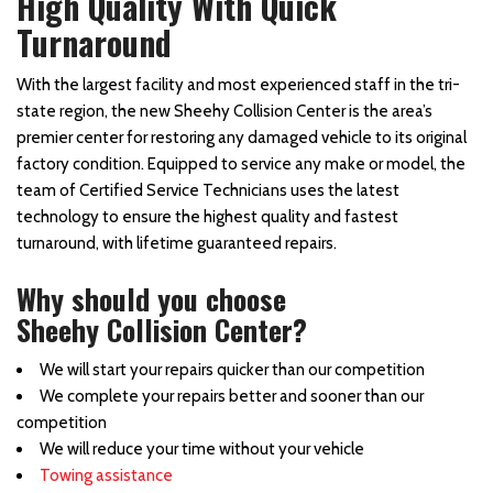
High Quality With Quick
Turnaround
With the largest facility and most experienced staff in the tri-
state region, the new Sheehy Collision Center is the area’s
premier center for restoring any damaged vehicle to its original
factory condition. Equipped to service any make or model, the
team of Certified Service Technicians uses the latest
technology to ensure the highest quality and fastest
turnaround, with lifetime guaranteed repairs.
Why should you choose
Sheehy Collision Center?
We will start your repairs quicker than our competition
We complete your repairs better and sooner than our
competition
We will reduce your time without your vehicle
Towing assistance