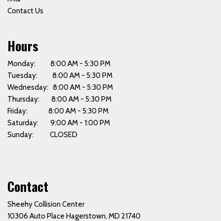
Contact Us
Hours
Monday: 8:00 AM - 5:30 PM
Tuesday: 8:00 AM - 5:30 PM
Wednesday: 8:00 AM - 5:30 PM
Thursday: 8:00 AM - 5:30 PM
Friday: 8:00 AM - 5:30 PM
Saturday: 9:00 AM - 1:00 PM
Sunday: CLOSED
Contact
Sheehy Collision Center
10306 Auto Place Hagerstown, MD 21740