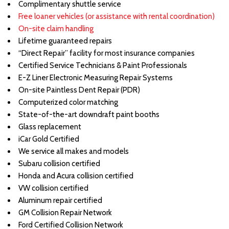
Complimentary shuttle service
Free loaner vehicles (or assistance with rental coordination)
On-site claim handling
Lifetime guaranteed repairs
“Direct Repair” facility for most insurance companies
Certified Service Technicians & Paint Professionals
E-Z Liner Electronic Measuring Repair Systems
On-site Paintless Dent Repair (PDR)
Computerized color matching
State-of-the-art downdraft paint booths
Glass replacement
iCar Gold Certified
We service all makes and models
Subaru collision certified
Honda and Acura collision certified
VW collision certified
Aluminum repair certified
GM Collision Repair Network
Ford Certified Collision Network