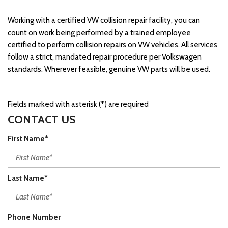
Working with a certified VW collision repair facility, you can
count on work being performed by a trained employee
certified to perform collision repairs on VW vehicles. All services
follow a strict, mandated repair procedure per Volkswagen
standards. Wherever feasible, genuine VW parts will be used.
Fields marked with asterisk (*) are required
CONTACT US
First Name*
Last Name*
Phone Number