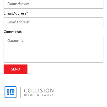
Email Address*
Comments
SEND